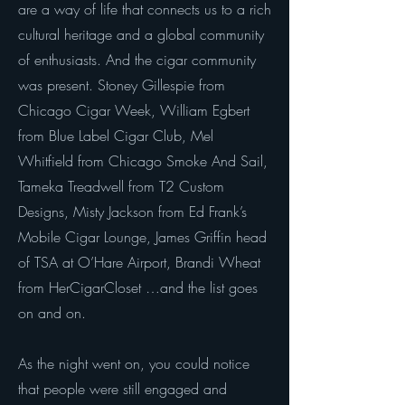
are a way of life that connects us to a rich
cultural heritage and a global community
of enthusiasts. And the cigar community
was present. Stoney Gillespie from
Chicago Cigar Week, William Egbert
from Blue Label Cigar Club, Mel
Whitfield from Chicago Smoke And Sail,
Tameka Treadwell from T2 Custom
Designs, Misty Jackson from Ed Frank’s
Mobile Cigar Lounge, James Griffin head
of TSA at O’Hare Airport, Brandi Wheat
from HerCigarCloset …and the list goes
on and on.
As the night went on, you could notice
that people were still engaged and