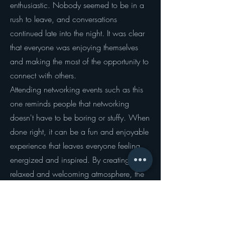
enthusiastic. Nobody seemed to be in a
rush to leave, and conversations
continued late into the night. It was clear
that everyone was enjoying themselves
and making the most of the opportunity to
connect with others.
Attending networking events such as this
one reminds people that networking
doesn't have to be boring or stuffy. When
done right, it can be a fun and enjoyable
experience that leaves everyone feeling
energized and inspired. By creating a
relaxed and welcoming atmosphere, the
SGM helped people let their guard down
and form genuine connections with
others.