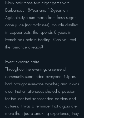
Now pair those two cigar gems with
Barbancourt 8-Year and 12-year, an
Agricole-style rum made from fresh sugar
cane juice (not molasses), double distilled
in copper pots, that spends 8 years in
French oak before bottling. Can you feel
the romance already?
Event Extraordinaire
Throughout the evening, a sense of
community surrounded everyone. Cigars
had brought everyone together, and it was
clear that all attendees shared a passion
for the leaf that transcended borders and
cultures. It was a reminder that cigars are
more than just a smoking experience; they