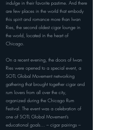
indulge in their favorite pastime. And there
are few places in the world that embody
this spirit and romance more than Iwan
Ries, the second oldest cigar lounge in
the world, located in the heart of
Chicago.
On a recent evening, the doors of Iwan
Ries were opened to a special event, a
SOTL Global Movement networking
gathering that brought together cigar and
rum lovers from all over the city,
organized during the Chicago Rum
Festival. The event was a celebration of
one of SOTL Global Movement’s
educational goals… – cigar pairings –