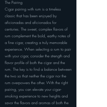
The Pairing
Cigar pairing with rum is a timeless
classic that has been enjoyed by
aficionadas and aficionados for
centuries. The sweet, complex flavors of
rum complement the bold, earthy notes of
a fine cigar, creating a truly memorable
experience. When selecting a rum to pair
with your cigar, consider the strength and
flavor profile of both the cigar and the
rum. The key is to find a balance between
the two so that neither the cigar nor the
rum overpowers the other. With the right
pairing, you can elevate your cigar-
smoking experience to new heights and
savor the flavors and aromas of both the