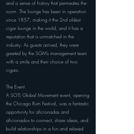
and a sense of history that permeates the
room. The lounge has been in operation
since 1857, making it the 2nd oldest
cigar lounge in the world, and it has a
reputation that is unmatched in the
industry. As guests arrived, they were
greeted by the SGM’s management team
with a smile and their choice of two
cigars.
The Event
A SOTL Global Movement event, opening
the Chicago Rum Festival, was a fantastic
opportunity for aficionadas and
aficionados to connect, share ideas, and
build relationships in a fun and relaxed