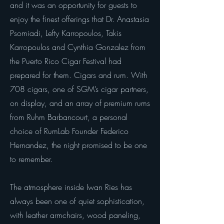
and it was an opportunity for guests to
enjoy the finest offerings that Dr. Anastasia
Psomiadi, Lefty Karropoulos, Takis
Karropoulos and Cynthia Gonzalez from
the Puerto Rico Cigar Festival had
prepared for them. Cigars and rum. With
708 cigars, one of SGM’s cigar partners,
on display, and an array of premium rums
from Ruhm Barbancourt, a personal
choice of RumLab Founder Federico
Hernandez, the night promised to be one
to remember.
The atmosphere inside Iwan Ries has
always been one of quiet sophistication,
with leather armchairs, wood paneling,