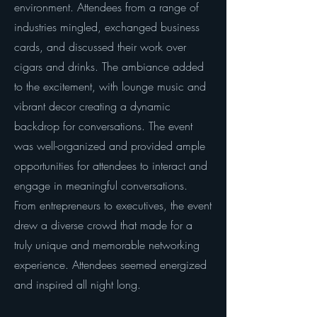
environment. Attendees from a range of
industries mingled, exchanged business
cards, and discussed their work over
cigars and drinks. The ambiance added
to the excitement, with lounge music and
vibrant decor creating a dynamic
backdrop for conversations. The event
was well-organized and provided ample
opportunities for attendees to interact and
engage in meaningful conversations.
From entrepreneurs to executives, the event
drew a diverse crowd that made for a
truly unique and memorable networking
experience. Attendees seemed energized
and inspired all night long.