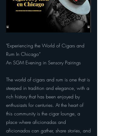
"Experiencing the World of Cigars and
Rum In Chicago”
An SGM Evening in Sensory Pairings
The world of cigars and rum is one that is
steeped in tradition and elegance, with a
rich history that has been enjoyed by
enthusiasts for centuries. At the heart of
this community is the cigar lounge, a
place where aficionadas and
aficionados can gather, share stories, and