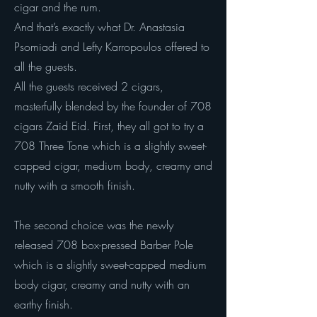
cigar and the rum.
And that’s exactly what Dr. Anastasia
Psomiadi and Lefty Karropoulos offered to
all the guests.
All the guests received 2 cigars,
masterfully blended by the founder of 708
cigars Zaid Eid. First, they all got to try a
708 Three Tone which is a slightly sweet-
capped cigar, medium body, creamy and
nutty with a smooth finish.
The second choice was the newly
released 708 box-pressed Barber Pole
which is a slightly sweet-capped medium
body cigar, creamy and nutty with an
earthy finish.