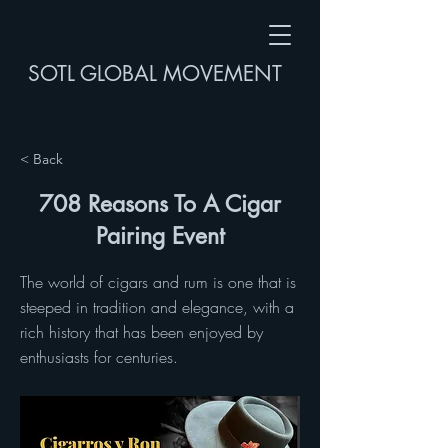
SOTL GLOBAL MOVEMENT
< Back
708 Reasons To A Cigar
Pairing Event
The world of cigars and rum is one that is
steeped in tradition and elegance, with a
rich history that has been enjoyed by
enthusiasts for centuries.