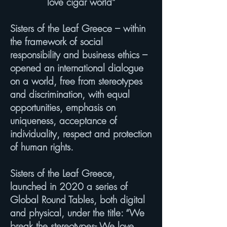
love cigar world”
Sisters of the Leaf Greece – within
the framework of social
responsibility and business ethics –
opened an international dialogue
on a world, free from stereotypes
and discrimination, with equal
opportunities, emphasis on
uniqueness, acceptance of
individuality, respect and protection
of human rights.
Sisters of the Leaf Greece,
launched in 2020 a series of
Global Round Tables, both digital
and physical, under the title: “We
break the stereotypes- We love