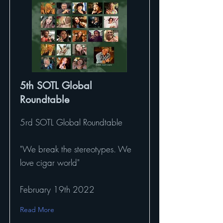
5th SOTL Global
Roundtable
5rd SOTL Global Roundtable
"We break the stereotypes. We
love cigar world"
February 19th 2022
Read More