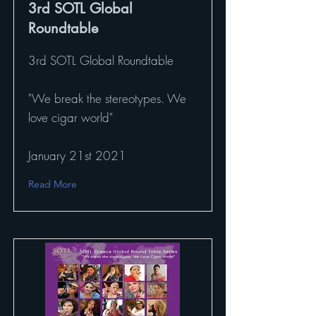
3rd SOTL Global
Roundtable
3rd SOTL Global Roundtable
"We break the stereotypes. We
love cigar world"
January 21st 2021
Read More