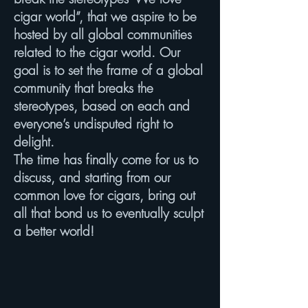
cigar world”, that we aspire to be
hosted by all global communities
related to the cigar world. Our
goal is to set the frame of a global
community that breaks the
stereotypes, based on each and
everyone’s undisputed right to
delight.
The time has finally come for us to
discuss, and starting from our
common love for cigars, bring out
all that bond us to eventually sculpt
a better world!