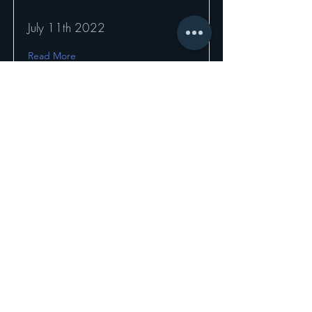
July 11th 2022
Read More
7th SOTL Global
Roundtable
7th SOTL Global Movement