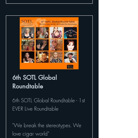
6th SOTL Global
Roundtable
6th SOTL Global Roundtable - 1st
EVER Live Roundtable
"We break the stereotypes. We
love cigar world"