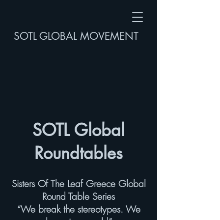
SOTL GLOBAL MOVEMENT
SOTL Global
Roundtables
Sisters Of The Leaf Greece Global
Round Table Series
“We break the stereotypes. We