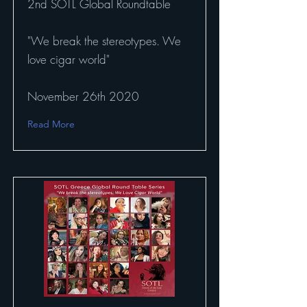
2nd SOTL Global Roundtable
"We break the stereotypes. We
love cigar world"
November 26th 2020
Read More