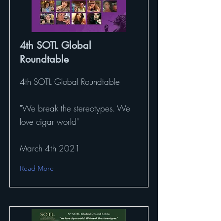
4th SOTL Global
Roundtable
4th SOTL Global Roundtable
"We break the stereotypes. We
love cigar world"
March 4th 2021
Read More