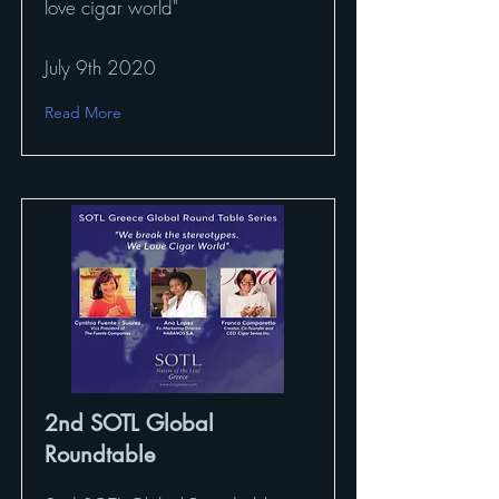
love cigar world"
July 9th 2020
Read More
2nd SOTL Global
Roundtable