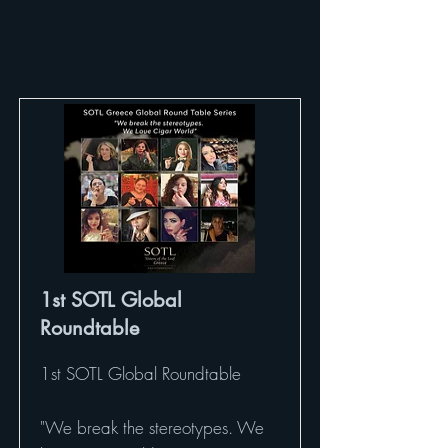
1st SOTL Global
Roundtable
1st SOTL Global Roundtable
"We break the stereotypes. We