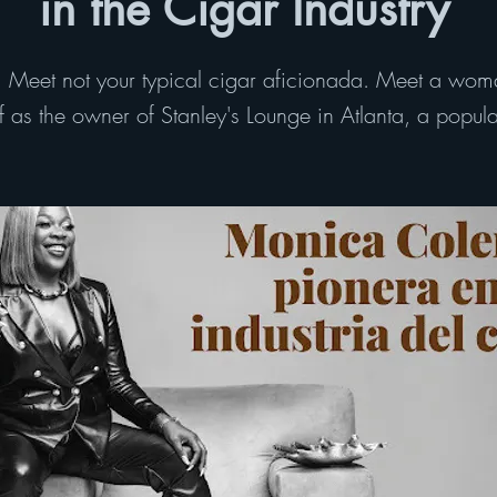
in the Cigar Industry
eet not your typical cigar aficionada. Meet a wom
as the owner of Stanley's Lounge in Atlanta, a popular