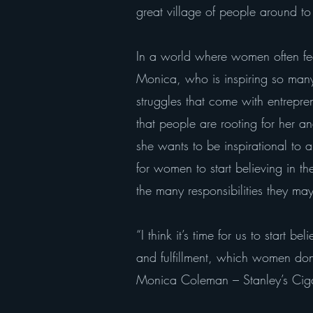
great village of people around t
In a world where women often feel 
Monica, who is inspiring so many
struggles that come with entrepr
that people are rooting for her a
she wants to be inspirational to 
for women to start believing in th
the many responsibilities they ma
“I think it’s time for us to start 
and fulfillment, which women don
Monica Coleman – Stanley’s Cig