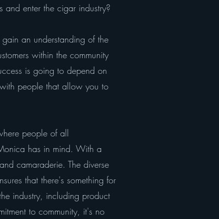
 and enter the cigar industry?
ly gain an understanding of the
ustomers within the community
success is going to depend on
 with people that allow you to
where people of all
 Monica has in mind. With a
 and camaraderie. The diverse
sures that there's something for
he industry, including product
itment to community, it's no