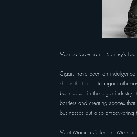
Monica Coleman – Stanley’s Loung
Cigars have been an indulgence f
shops that cater to cigar enthusia
businesses, in the cigar industr
barriers and creating spaces that 
businesses but also empowering t
Meet Monica Coleman. Meet not 