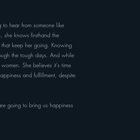
ing to hear from someone like
, she knows firsthand the
s that keep her going. Knowing
hrough the tough days. And while
g women. She believes it's time
appiness and fulfillment, despite
t are going to bring us happiness