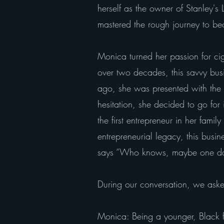
herself as the owner of Stanley's
mastered the rough journey to bec
Monica turned her passion for ci
over two decades, this savvy bus
ago, she was presented with the o
hesitation, she decided to go fo
the first entrepreneur in her fami
entrepreneurial legacy, this busi
says “Who knows, maybe one day m
During our conversation, we aske
Monica: Being a younger, Black f