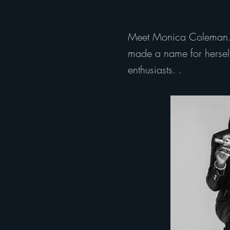
Meet Monica Coleman. M
made a name for herself 
enthusiasts. .