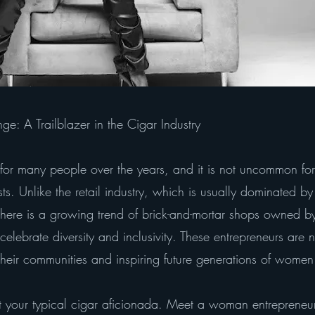
e: A Trailblazer in the Cigar Industry
or many people over the years, and it is not uncommon for
sts. Unlike the retail industry, which is usually dominated b
y, there is a growing trend of brick-and-mortar shops owne
celebrate diversity and inclusivity. These entrepreneurs are n
heir communities and inspiring future generations of women 
your typical cigar aficionada. Meet a woman entreprene