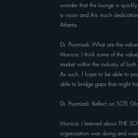
wonder that the lounge is quickl
a vision and this much dedication t
Atlanta.
Dr. Psomiadi: What are the values
Monica: I think some of the values 
market within the industry of bot
As such, I hope to be able to pr
able to bridge gaps that might ha
Dr. Psomiadi: Reflect on SOTL G
Monica: I learned about THE SO
organization was doing and wanted