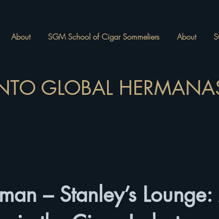
About
SGM School of Cigar Sommeliers
About
S
NTO GLOBAL HERMANAS
an – Stanley’s Lounge: 