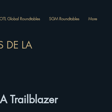
OTL Global Roundtables
SGM Roundtables
More
 DE LA
A Trailblazer