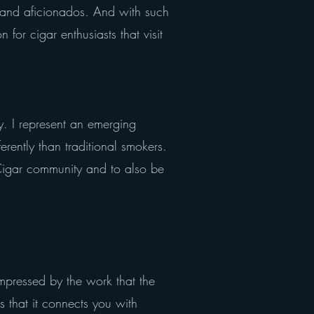
s and aficionados. And with such
 for cigar enthusiasts that visit
ty. I represent an emerging
rently than traditional smokers.
 Cigar community and to also be
ressed by the work that the
s that it connects you with