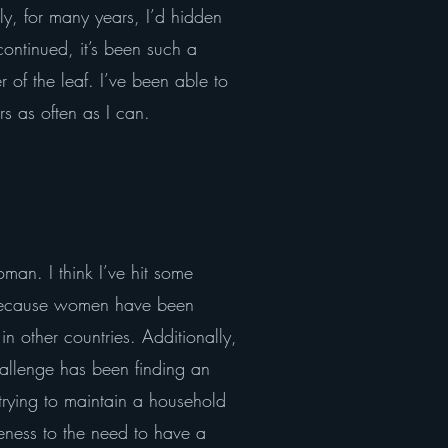
ly, for many years, I’d hidden
ontinued, it’s been such a
of the leaf. I’ve been able to
 as often as I can.
man. I think I’ve hit some
ng because women have been
in other countries. Additionally,
allenge has been finding an
trying to maintain a household
reness to the need to have a