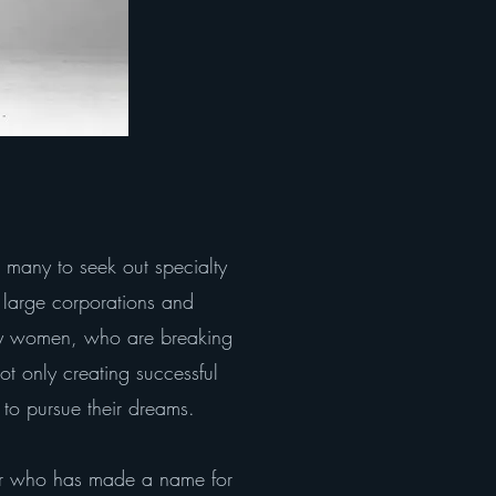
 many to seek out specialty
y large corporations and
d by women, who are breaking
ot only creating successful
to pursue their dreams.
ur who has made a name for