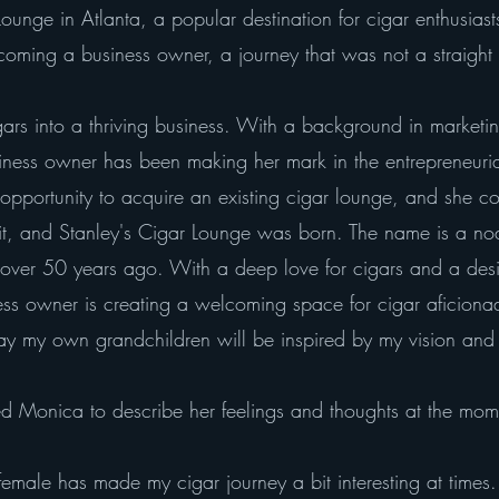
 Lounge in Atlanta, a popular destination for cigar enthus
oming a business owner, a journey that was not a straight 
gars into a thriving business. With a background in market
iness owner has been making her mark in the entrepreneur
pportunity to acquire an existing cigar lounge, and she coul
r it, and Stanley's Cigar Lounge was born. The name is a n
ly over 50 years ago. With a deep love for cigars and a desi
ness owner is creating a welcoming space for cigar aficion
y own grandchildren will be inspired by my vision and car
d Monica to describe her feelings and thoughts at the mom
emale has made my cigar journey a bit interesting at times