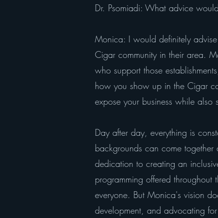
Dr. Psomiadi: What advice would 
Monica: I would definitely advise 
Cigar community in their area. M
who support those establishments,
how you show up in the Cigar comm
expose your business while also s
Day after day, everything is cons
backgrounds can come together an
dedication to creating an inclus
programming offered throughout th
everyone. But Monica's vision doe
development, and advocating for 