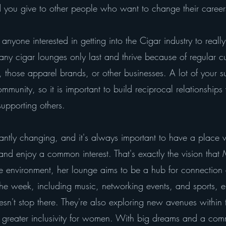
you give to other people who want to change their careers
anyone interested in getting into the Cigar industry to real
any cigar lounges only last and thrive because of regular c
 those apparel brands, or other businesses. A lot of your 
unity, so it is important to build reciprocal relationships
upporting others.
tantly changing, and it's always important to have a place 
d enjoy a common interest. That's exactly the vision that
ive environment, her lounge aims to be a hub for connection
e week, including music, networking events, and sports, en
sn't stop there. They're also exploring new avenues within t
greater inclusivity for women. With big dreams and a comm