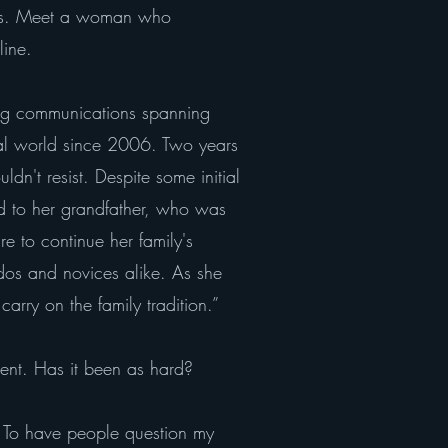
iasts. Meet a woman who
line.
ing communications spanning
ial world since 2006. Two years
dn't resist. Despite some initial
od to her grandfather, who was
re to continue her family's
ados and novices alike. As she
ry on the family tradition.”
ent. Has it been as hard?
. To have people question my