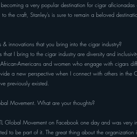
y becoming a very popular destination for cigar aficionada
o the craft, Stanley’s is sure to remain a beloved destination
 & innovations that you bring into the cigar industry?
that I bring to the cigar industry are diversity and inclusivi
h African-Americans and women who engage with cigars diffe
ovide a new perspective when I connect with others in the
ve previously existed.
lobal Movement. What are your thoughts?
TL Global Movement on Facebook one day and was very imp
 to be part of it. The great thing about the organization i