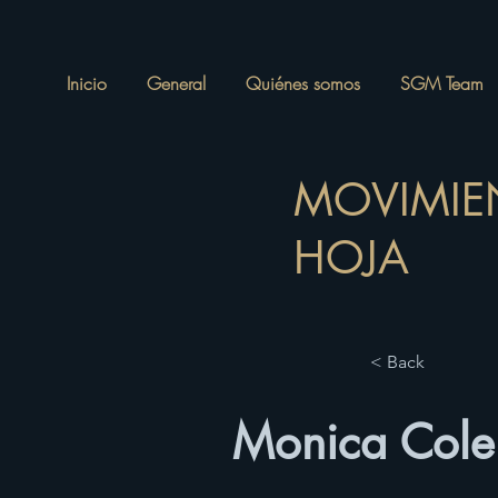
Inicio
General
Quiénes somos
SGM Team
MOVIMIE
HOJA
< Back
Monica Colem