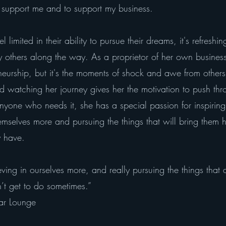
o support me and to support my business.
limited in their ability to pursue their dreams, it's refresh
 others along the way. As a proprietor of her own business
eneurship, but it's the moments of shock and awe from other
nd watching her journey gives her the motivation to push t
anyone who needs it, she has a special passion for inspirin
emselves more and pursuing the things that will bring them h
y have.
believing in ourselves more, and really pursuing the things tha
’t get to do sometimes.”
ar Lounge