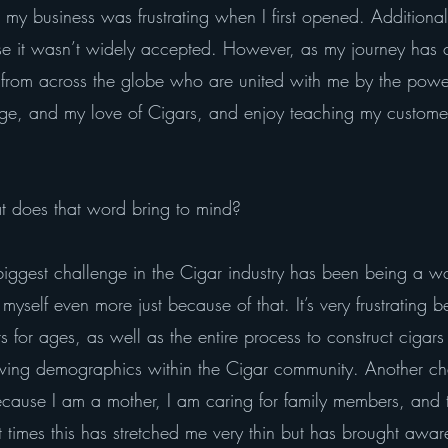
n my business was frustrating when I first opened. Additional
use it wasn’t widely accepted. However, as my journey has c
from across the globe who are united with me by the power 
, and my love of Cigars, and enjoy teaching my customers
 does that word bring to mind?
iggest challenge in the Cigar industry has been being a wo
myself even more just because of that. It’s very frustrati
 for ages, as well as the entire process to construct cigars 
owing demographics within the Cigar community. Another ch
cause I am a mother, I am caring for family members, and 
t times this has stretched me very thin but has brought awa