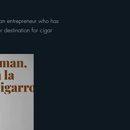
an entrepreneur who has
 destination for cigar