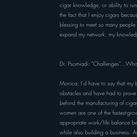
cigar knowledge, or ability to ru
the fact that I enjoy cigars beca
blessing to meet so many people 
expand my network, my knowledge
Dr. Psomiadi: “Challenges”…What
Monica: I’d have to say that my b
obstacles and have had to prove 
behind the manufacturing of cigars
women are one of the fastest-gr
appropriate work/life balance be
while also building a business. A