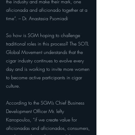
the industry and make their mark, one
aficionada and aficionado together at a
time”. – Dr. Anastasia Psomiadi
So how is SGM hoping to challenge
traditional roles in this process? The SOTL
Global Movement understands that the
cigar industry continues to evolve every
day and is working to invite more women
to become active participants in cigar
culture.
According to the SGM’s Chief Business
Development Officer Mr. lefty
Karropoulos, “if we create value for
aficionadas and aficionados, consumers,