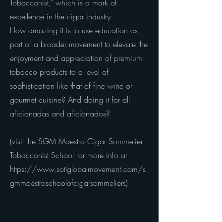
Tobacconist," which is a mark of
excellence in the cigar industry.
How amazing it is to use education as
part of a broader movement to elevate the
enjoyment and appreciation of premium
tobacco products to a level of
sophistication like that of fine wine or
gourmet cuisine? And doing it for all
aficionadas and aficionados?
(visit the SGM Maestro Cigar Sommelier
Tobacconist School for more info at
https://www.sotlglobalmovement.com/s
gmmaestroschoolofcigarsommeliers)