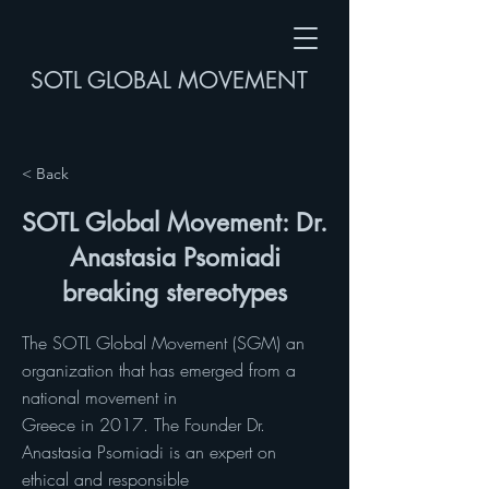
SOTL GLOBAL MOVEMENT
< Back
SOTL Global Movement: Dr.
Anastasia Psomiadi
breaking stereotypes
The SOTL Global Movement (SGM) an
organization that has emerged from a
national movement in
Greece in 2017. The Founder Dr.
Anastasia Psomiadi is an expert on
ethical and responsible