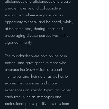
aficionadas and aficionados and create
a more inclusive and collaborative
environment where everyone has an
opportunity to speak and be heard, while,
at the same time, sharing ideas and
encouraging diverse perspectives in the
cigar community.
The roundtables were both online or in-
person, and gave space to those who
embrace the SGM vision to present
themselves and their story, as well as to
express their opinions and share
experiences on specific topics that varied
each time, such as stereotypes and
professional paths, positive lessons from