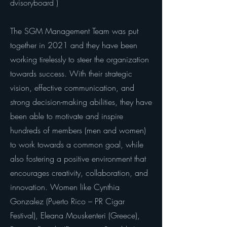
dvisoryboard
)
The SGM Management Team was put
together in 2021 and they have been
working tirelessly to steer the organization
towards success. With their strategic
vision, effective communication, and
strong decision-making abilities, they have
been able to motivate and inspire
hundreds of members (men and women)
to work towards a common goal, while
also fostering a positive environment that
encourages creativity, collaboration, and
innovation. Women like Cynthia
Gonzalez (Puerto Rico – PR Cigar
Festival), Eleana Mouskenteri (Greece),