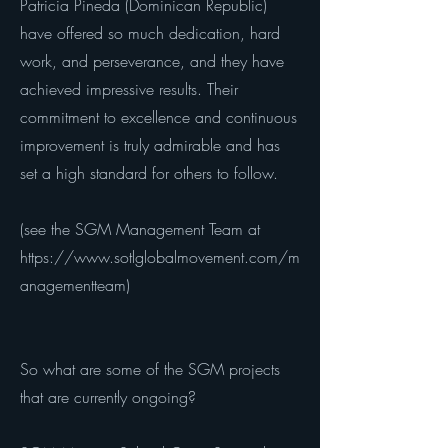
Patricia Pineda (Dominican Republic)
have offered so much dedication, hard
work, and perseverance, and they have
achieved impressive results. Their
commitment to excellence and continuous
improvement is truly admirable and has
set a high standard for others to follow.
(see the SGM Management Team at
https://www.sotlglobalmovement.com/m
anagementteam)
So what are some of the SGM projects
that are currently ongoing?