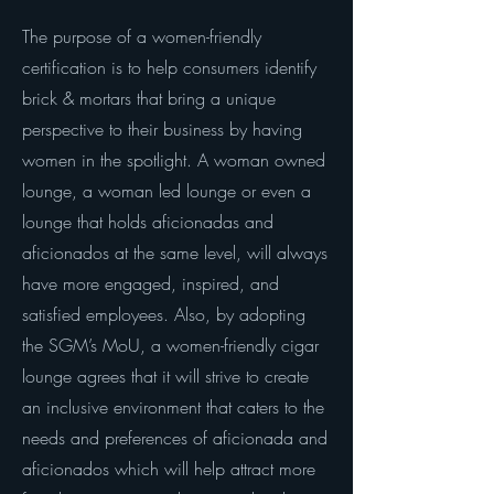
The purpose of a women-friendly
certification is to help consumers identify
brick & mortars that bring a unique
perspective to their business by having
women in the spotlight. A woman owned
lounge, a woman led lounge or even a
lounge that holds aficionadas and
aficionados at the same level, will always
have more engaged, inspired, and
satisfied employees. Also, by adopting
the SGM’s MoU, a women-friendly cigar
lounge agrees that it will strive to create
an inclusive environment that caters to the
needs and preferences of aficionada and
aficionados which will help attract more