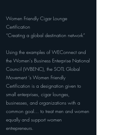
Women Friendly Cigar Lounge
Certification
“Creating a global destination network”
Using the examples of WEConnect and
the Women's Business Enterprise National
Council (WBENC), the SOTL Global
Movement ‘s Women Friendly
Certification is a designation given to
small enterprises, cigar lounges,
businesses, and organizations with a
common goal… to treat men and women
equally and support women
entrepreneurs.