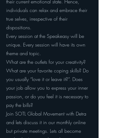
their current emotional state. Hence,
individuals can relax and embrace their
true selves, irrespective of their
dispositions.
Every session at the Speakeasy will be
unique. Every session will have its own
theme and topic.
What are the outlets for your creativity?
What are your favorite coping skills? Do
you usually “love it or leave it?”. Does
your job allow you to express your inner
passion, or do you feel it is necessary to
pay the bills?
Join SOTL Global Movement with Detra
and lets discuss it in our monthly online
but private meetings. Lets all become