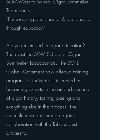
SGM Maestro School Cigar Sommelier
Tobacconist
“Empowering aficionadas & aficionados
through education”
Are you interested in cigar education?
Then visit the SGM School of Cigar
Sommelier Tobacconists. The SOTL
Global Movement now offers a training
program for individuals interested in
becoming experts in the art and science
of cigar history, tasting, pairing and
everything else in the process. The
curriculum used is through a joint
collaboration with the Tobacconist
University.