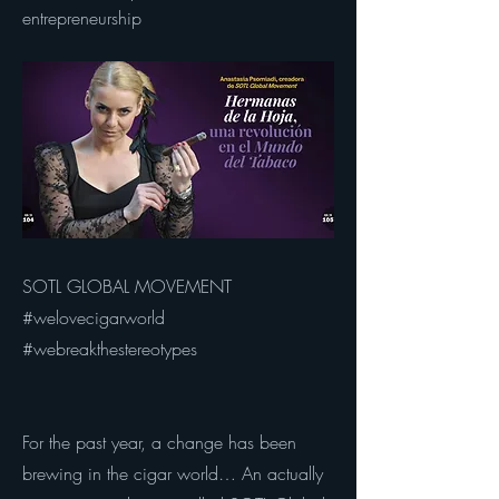
entrepreneurship
SOTL GLOBAL MOVEMENT
#welovecigarworld
#webreakthestereotypes
For the past year, a change has been
brewing in the cigar world… An actually