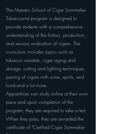
The Maestro School of Cigar Sommelier
Tobacconist program is designed to
provide students with a comprehensive
understanding of the history, production,
and sensory evaluation of cigars. The
curriculum includes topics such as
tobacco varietals, cigar aging and
storage, cutting and lighting techniques,
pairing of cigars with wine, spirits, and
food and a lot more.
Apprentices can study online at their own
pace and upon completion of the
program, they are required to take a test.
When they pass, they are awarded the
certificate of "Certified Cigar Sommelier