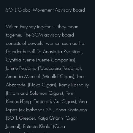
SOTL Global Movement Advisory Board
When they say together… they mean
together. The SGM advisory board
consists of powerful women such as the
Founder herself Dr. Anastasia Psomiadi,
Cynthia Fuente (Fuente Companies),
Janine Perdomo (Tabacalera Perdomo),
Amanda Micallef (Micallef Cigars), Leo
Abzaradel (Nova Cigars), Romy Kashouty
(Hiram and Solomon Cigars), Temi
Kinnard-Bing (Emperor’s Cut Cigars), Ana
Lopez (ex Habanos SA), Anna Kontoleon
(SOTL Greece), Katja Gnann (Cigar
Journal), Patricia Khalaf (Casa