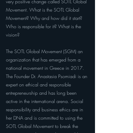
very positive change called SOTL Global
Movement. What is the SOTL Global
Movement? Why and how did it start?
Who is responsible for it? What is the
vision?
The SOTL Global Movement (SGM) an
organization that has emerged from a
national movement in Greece in 2017.
The Founder Dr. Anastasia Psomiadi is an
expert on ethical and responsible
entrepreneurship and has long been
active in the international arena. Social
responsibility and business ethics are in
her DNA and is committed to using the
SOTL Global Movement to break the