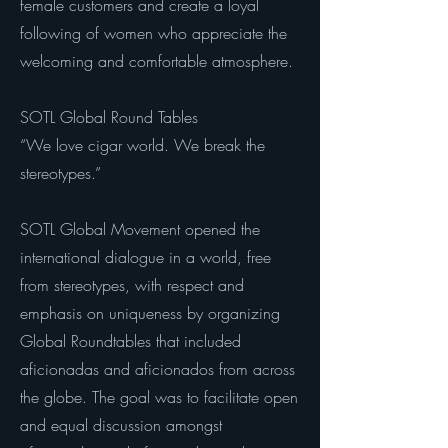
female customers and create a loyal
following of women who appreciate the
welcoming and comfortable atmosphere.
SOTL Global Round Tables
“We love cigar world. We break the
stereotypes.”
SOTL Global Movement opened the
international dialogue in a world, free
from stereotypes, with respect and
emphasis on uniqueness by organizing
Global Roundtables that included
aficionadas and aficionados from across
the globe. The goal was to facilitate open
and equal discussion amongst