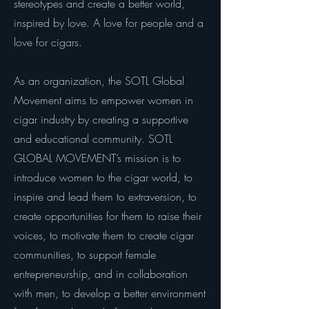
stereotypes and create a better world,
inspired by love. A love for people and a
love for cigars.
As an organization, the SOTL Global
Movement aims to empower women in
cigar industry by creating a supportive
and educational community. SOTL
GLOBAL MOVEMENT’s mission is to
introduce women to the cigar world, to
inspire and lead them to extraversion, to
create opportunities for them to raise their
voices, to motivate them to create cigar
communities, to support female
entrepreneurship, and in collaboration
with men, to develop a better environment