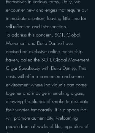
themselves in various forms. Daily, we
encounter new challenges that require our
immediate attention, leaving little time for
self-reflection and introspection.
To address this concern, SOTL Global
Movement and Detra Denise have
devised an exclusive online mentorship
haven, called the SOTL Global Movement
Cigar Speakeasy with Detra Denise. This
oasis will offer a concealed and serene
environment where individuals can come
together and indulge in smoking cigars,
allowing the plumes of smoke to dissipate
their worries temporarily. It is a space that
will promote authenticity, welcoming
people from all walks of life, regardless of