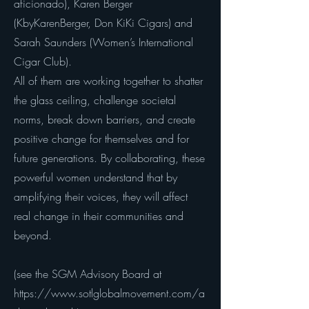
aficionado), Karen Berger
(KbyKarenBerger, Don KiKi Cigars) and
Sarah Saunders (Women’s International
Cigar Club).
All of them are working together to shatter
the glass ceiling, challenge societal
norms, break down barriers, and create
positive change for themselves and for
future generations. By collaborating, these
powerful women understand that by
amplifying their voices, they will affect
real change in their communities and
beyond.
(see the SGM Advisory Board at
https://www.sotlglobalmovement.com/a