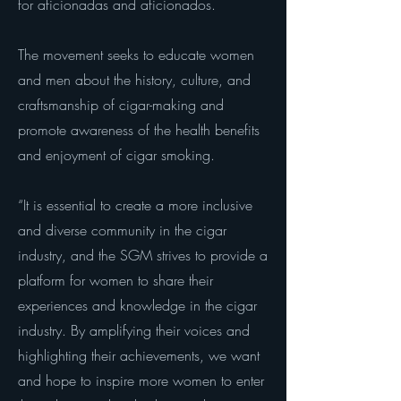
for aficionadas and aficionados.
The movement seeks to educate women
and men about the history, culture, and
craftsmanship of cigar-making and
promote awareness of the health benefits
and enjoyment of cigar smoking.
“It is essential to create a more inclusive
and diverse community in the cigar
industry, and the SGM strives to provide a
platform for women to share their
experiences and knowledge in the cigar
industry. By amplifying their voices and
highlighting their achievements, we want
and hope to inspire more women to enter