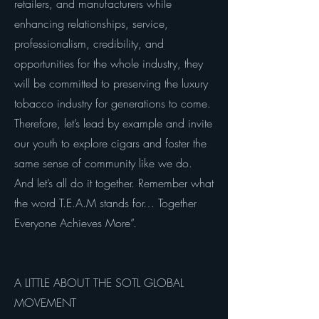
retailers, and manufacturers while
enhancing relationships, service,
professionalism, credibility, and
opportunities for the whole industry, they
will be committed to preserving the luxury
tobacco industry for generations to come.
Therefore, let’s lead by example and invite
our youth to explore cigars and foster the
same sense of community like we do.
And let’s all do it together. Remember what
the word T.E.A.M stands for… Together
Everyone Achieves More”.
A LITTLE ABOUT THE SOTL GLOBAL
MOVEMENT