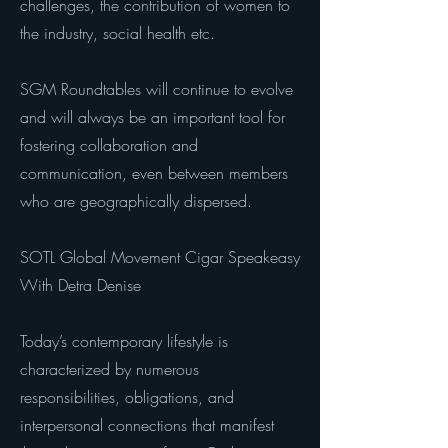
challenges, the contribution of women to
the industry, social health etc.
SGM Roundtables will continue to evolve
and will always be an important tool for
fostering collaboration and
communication, even between members
who are geographically dispersed.
SOTL Global Movement Cigar Speakeasy
With Detra Denise
Today’s contemporary lifestyle is
characterized by numerous
responsibilities, obligations, and
interpersonal connections that manifest