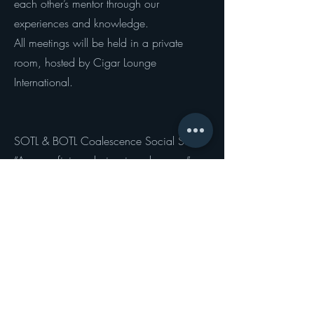
each other’s mentor through our
experiences and knowledge.
All meetings will be held in a private
room, hosted by Cigar Lounge
International.
SOTL & BOTL Coalescence Social Series
“A new aficionada inspires elegance”
The SOTL Global Movement has recently
unveiled a novel style of cigar event that
underscores the similarities and mutual
pleasure experienced by both aficionados
and aficionadas. The "SOTL and BOTL
Collaboration Committee" of the SOTL