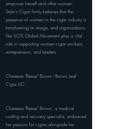
empower herself and other women.
Style'n Cigar firmly believes that the
presence of women in the cigar industry is
transforming its image, and organizations
like SOTL Global Movement play a vital
role in supporting women cigar smokers,
entrepreneurs, and leaders.
Chereese "Reese" Brown - Brown Leaf
Cigar LLC:
Chereese "Reese" Brown, a medical
coding and recovery specialist, embraced
her passion for cigars alongside her