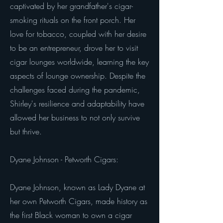
captivated by her grandfather's cigar-
smoking rituals on the front porch. Her
love for tobacco, coupled with her desire
to be an entrepreneur, drove her to visit
cigar lounges worldwide, learning the key
aspects of lounge ownership. Despite the
challenges faced during the pandemic,
Shirley's resilience and adaptability have
allowed her business to not only survive
but thrive.
Dyane Johnson - Petworth Cigars:
Dyane Johnson, known as Lady Dyane at
her own Petworth Cigars, made history as
the first Black woman to own a cigar