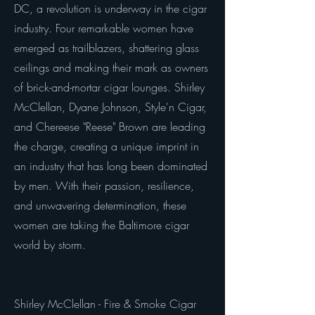
DC, a revolution is underway in the cigar
industry. Four remarkable women have
emerged as trailblazers, shattering glass
ceilings and making their mark as owners
of brick-and-mortar cigar lounges. Shirley
McClellan, Dyane Johnson, Style'n Cigar,
and Chereese "Reese" Brown are leading
the charge, creating a unique imprint in
an industry that has long been dominated
by men. With their passion, resilience,
and unwavering determination, these
women are taking the Baltimore cigar
world by storm.
Shirley McClellan - Fire & Smoke Cigar