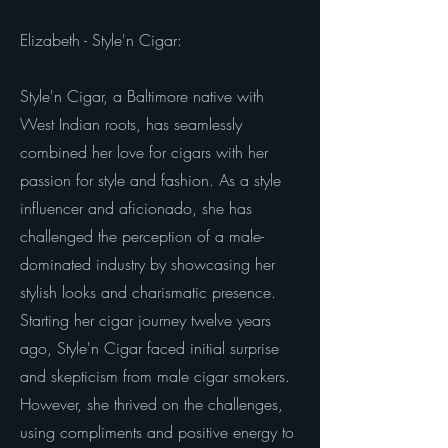
Elizabeth - Style'n Cigar:
Style'n Cigar, a Baltimore native with
West Indian roots, has seamlessly
combined her love for cigars with her
passion for style and fashion. As a style
influencer and aficionado, she has
challenged the perception of a male-
dominated industry by showcasing her
stylish looks and charismatic presence.
Starting her cigar journey twelve years
ago, Style'n Cigar faced initial surprise
and skepticism from male cigar smokers.
However, she thrived on the challenges,
using compliments and positive energy to