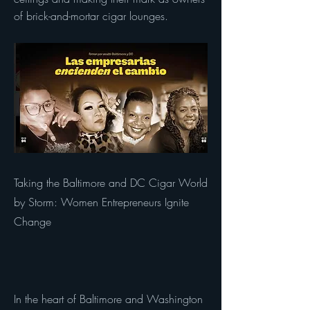
of brick-and-mortar cigar lounges.
Taking the Baltimore and DC Cigar World
by Storm: Women Entrepreneurs Ignite
Change
In the heart of Baltimore and Washington