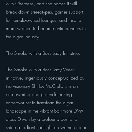
with Chereese, and she hopes it will
break down stereotypes, garner support
for female-owned lounges, and inspire
more women to become entrepreneurs in
the cigar industry.
The Smoke with a Boss Lady Initiative:
The Smoke with a Boss Lady Week
initiative, ingeniously conceptualized by
the visionary Shirley McClellan, is an
empowering and groundbreaking
endeavor set to transform the cigar
landscape in the vibrant Baltimore DMV
area. Driven by a profound desire to
shine a radiant spotlight on women cigar