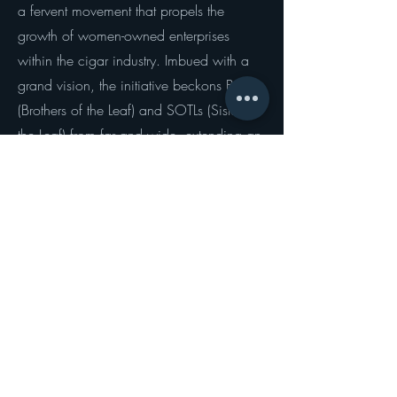
a fervent movement that propels the
growth of women-owned enterprises
within the cigar industry. Imbued with a
grand vision, the initiative beckons BOTLs
(Brothers of the Leaf) and SOTLs (Sisters of
the Leaf) from far and wide, extending an
open invitation to unite in solidarity as
they rally behind and honor the
indomitable spirit of women in the cigar
trade.
Organizations such as the SOTL Global
Movement serve as essential allies in the
realization of this noble mission. With
their unwavering dedication to
championing the cause of women-owned