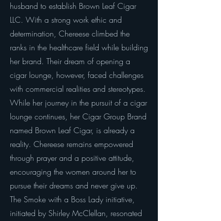
husband to establish Brown Leaf Cigar
LLC. With a strong work ethic and
determination, Chereese climbed the
ranks in the healthcare field while building
her brand. Their dream of opening a
cigar lounge, however, faced challenges
with commercial realities and stereotypes.
While her journey in the pursuit of a cigar
lounge continues, her Cigar Group Brand
named Brown Leaf Cigar, is already a
reality. Chereese remains empowered
through prayer and a positive attitude,
encouraging the women around her to
pursue their dreams and never give up.
The Smoke with a Boss Lady initiative,
initiated by Shirley McClellan, resonated