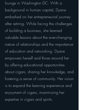
lounge in Washington DC. With a
background in human capital, Dyane
embarked on her entrepreneurial journey
after retiring. While facing the challenges
of building a business, she learned
valuable lessons about the ever-changing
nature of relationships and the importance
of education and networking. Dyane
empowers herself and those around her
by offering educational opportunities
about cigars, sharing her knowledge, and
fostering a sense of community. Her vision
is to expand the learning experience and
enjoyment of cigars, maximizing her
expertise in cigars and spirits.