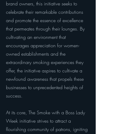
brand owners, this initiative seeks to
celebrate their remarkable contributions
and promote the essence of excellence
that permeates through their lounges. By
cultivating an environment that
encourages appreciation for women-
owned establishments and the
extraordinary smoking experiences they
offer, the initiative aspires to cultivate a
newfound awareness that propels these
businesses to unprecedented heights of
success.
At its core, The Smoke with a Boss Lady
Week initiative strives to attract a
flourishing community of patrons, igniting