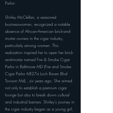
Parlor:
Shirley McClellan, a seasoned
businesswoman, recognized a notable
absence of African-American brick-and-
mortar owners in the cigar industry,
particularly among women. This
realization inspired her to open her brick-
and-mortar named Fire & Smoke Cigar
Parlor in Baltimore MD (Fire and Smoke
Cigar Parlor 6827a Loch Raven Blvd
Towson Md) , six years ago. She aimed
not only to establish a premium cigar
lounge but also to break down cultural
and industrial barriers. Shirley's journey in
the cigar industry began as a young girl,