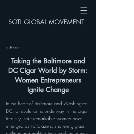
SOTL GLOBAL MOVEMENT
< Back
Taking the Baltimore and
DC Cigar World by Storm:
Women Entrepreneurs
Ignite Change
In the heart of Baltimore and Washington
DC, a revolution is underway in the cigar
industry. Four remarkable women have
emerged as trailblazers, shattering glass
ceilings and making their mark as owners