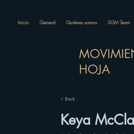
Inicio
General
Quiénes somos
SGM Team
MOVIMIE
HOJA
< Back
Keya McCla