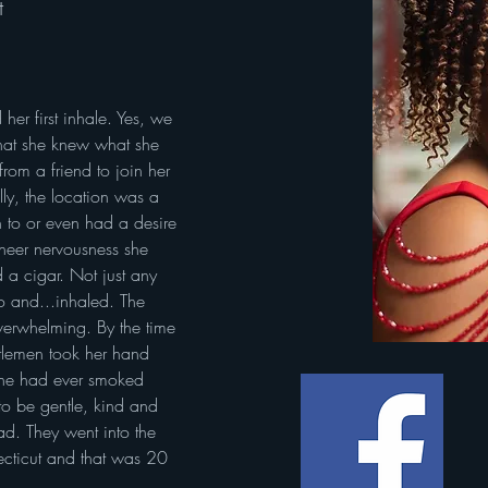
t
er first inhale. Yes, we 
that she knew what she 
rom a friend to join her 
ly, the location was a 
 to or even had a desire 
heer nervousness she 
 a cigar. Not just any 
o and...inhaled. The 
erwhelming. By the time 
tlemen took her hand 
she had ever smoked 
o be gentle, kind and 
ad. They went into the 
ecticut and that was 20 