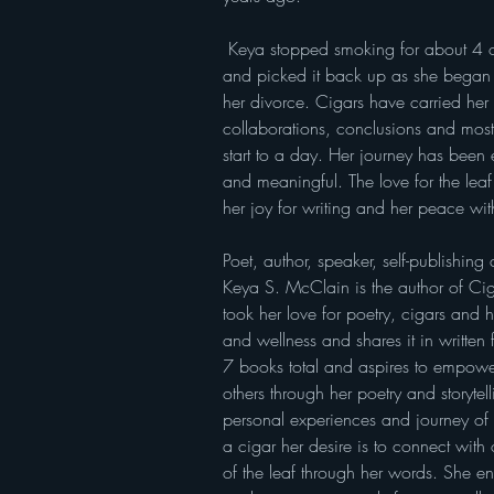
 Keya stopped smoking for about 4 or 5 years while married 
and picked it back up as she began 
her divorce. Cigars have carried her 
collaborations, conclusions and most
start to a day. Her journey has been 
and meaningful. The love for the lea
her joy for writing and her peace with
Poet, author, speaker, self-publishin
Keya S. McClain is the author of Ciga
took her love for poetry, cigars and 
and wellness and shares it in written
7 books total and aspires to empower
others through her poetry and storytel
personal experiences and journey of
a cigar her desire is to connect with o
of the leaf through her words. She en