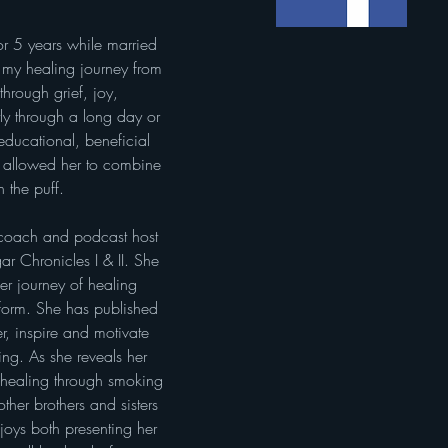
my healing journey from 
through grief, joy, 
ly through a long day or 
educational, beneficial 
f allowed her to combine 
 the puff.
g coach and podcast host 
r Chronicles I & II. She 
her journey of healing 
 form. She has published 
, inspire and motivate 
ling. As she reveals her 
 healing through smoking 
ther brothers and sisters 
joys both presenting her 