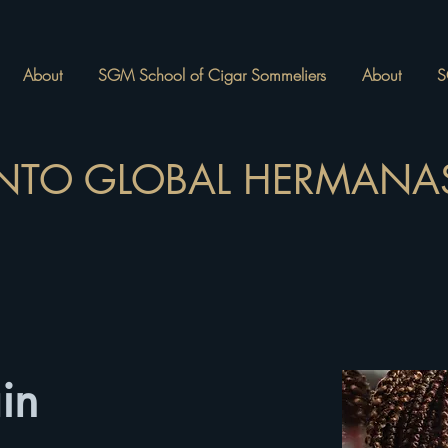
About
SGM School of Cigar Sommeliers
About
S
NTO GLOBAL HERMANAS
in