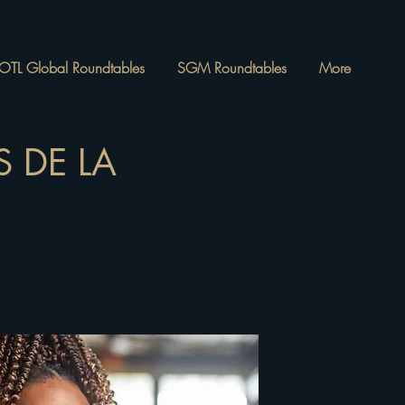
OTL Global Roundtables
SGM Roundtables
More
 DE LA