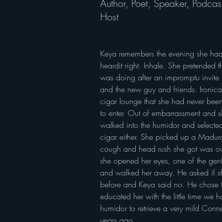
Author, Poet, Speaker, Podcas
Host
Keya remembers the evening she had h
heardit right. Inhale. She pretended 
was doing after an impromptu invite f
and the new guy and friends. Ironical
cigar lounge that she had never been
to enter. Out of embarrassment and s
walked into the humidor and selected
cigar either. She picked up a Madur
cough and head rush she got was ov
she opened her eyes, one of the gen
and walked her away. He asked if 
before and Keya said no. He chose t
educated her with the little time we h
humidor to retrieve a very mild Conn
years ago.