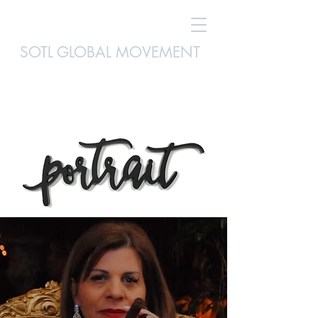
SOTL GLOBAL MOVEMENT