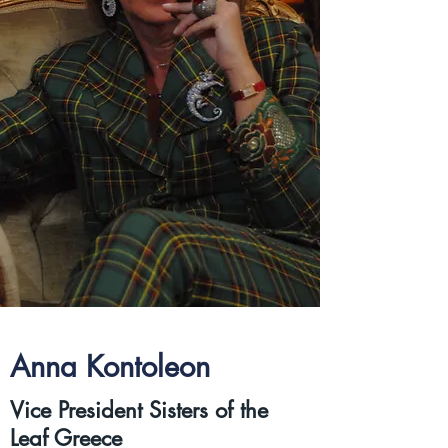
Anna Kontoleon
Vice President Sisters of the
Leaf Greece