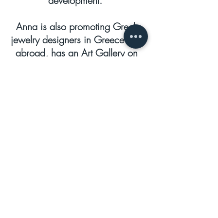
development.
Anna is also promoting Greek
jewelry designers in Greece and
abroad, has an Art Gallery on
the island of Paros, where she
presents Greek and foreign
artists. She is also a fashion
blogger and speeches’
organizer, involved in book
releases, poetry readings and
musical evenings in her Art
Gallery.
She is a prominent member,
business Professional women –
Greece, the V. President of the