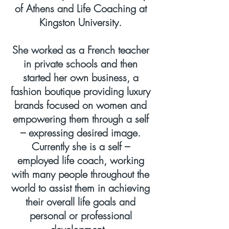
of Athens and Life Coaching at
Kingston University.
She worked as a French teacher
in private schools and then
started her own business, a
fashion boutique providing luxury
brands focused on women and
empowering them through a self
– expressing desired image.
Currently she is a self –
employed life coach, working
with many people throughout the
world to assist them in achieving
their overall life goals and
personal or professional