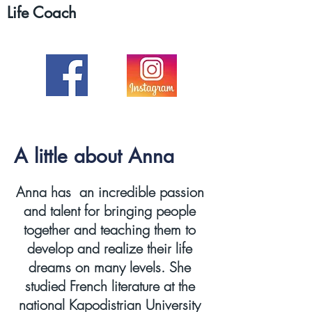
Life Coach
A little about Anna
Anna has an incredible passion
and talent for bringing people
together and teaching them to
develop and realize their life
dreams on many levels. She
studied French literature at the
national Kapodistrian University