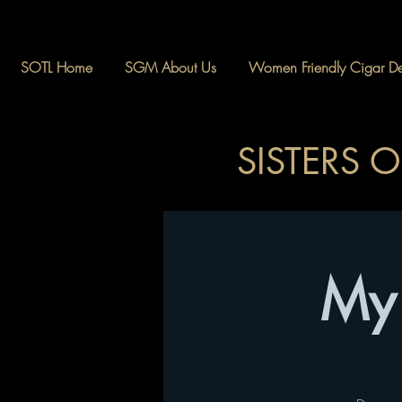
SOTL Home
SGM About Us
Women Friendly Cigar Des
SISTERS 
My 