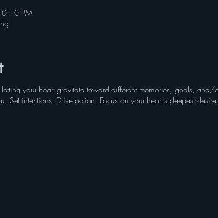
10:10 PM
ing
t
 letting your heart gravitate toward different memories, goals, an
ou. Set intentions. Drive action. Focus on your heart's deepest desire