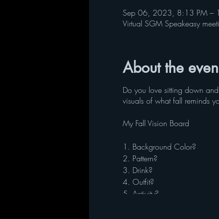
Sep 06, 2023, 8:13 PM – 
Virtual SGM Speakeasy meet
About the even
Do you love sitting down and
visuals of what fall reminds y
My Fall Vision Board
1. Background Color?
2. Pattern?
3. Drink?
4. Outfit?
5. Activity?