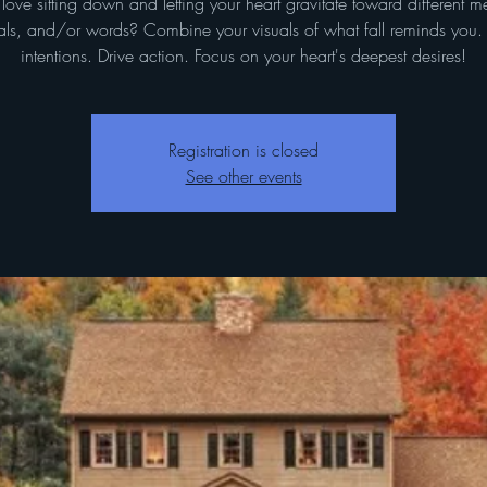
love sitting down and letting your heart gravitate toward different m
ls, and/or words? Combine your visuals of what fall reminds you.
intentions. Drive action. Focus on your heart's deepest desires!
Registration is closed
See other events