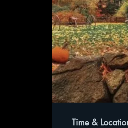
Time & Locatio