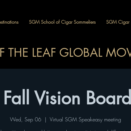
tinations
SGM School of Cigar Sommeliers
SGM Cigar 
OF THE LEAF GLOBAL M
Fall Vision Board
Wed, Sep 06
  |  
Virtual SGM Speakeasy meeting