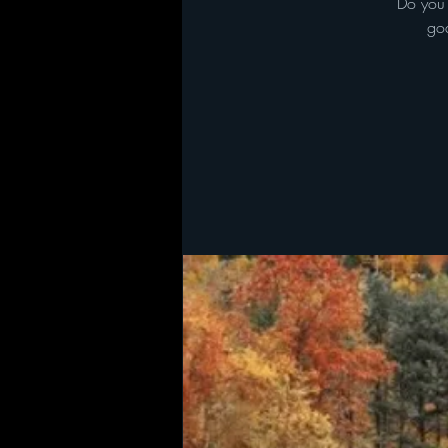
Do you 
goa