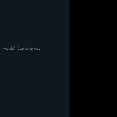
d/or words? Combine your
s!