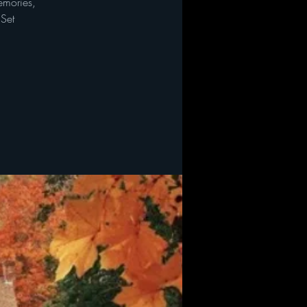
emories,
 Set