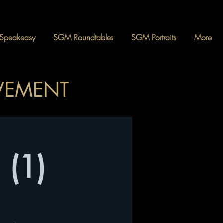
Speakeasy
SGM Roundtables
SGM Portraits
More
OVEMENT
 (1)