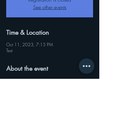
See other events
Time & Location
Oct 11, 2023, 7:15 PM
Test
About the event
Test
Share this event
© 2021 by Sisters Of the Leaf Global