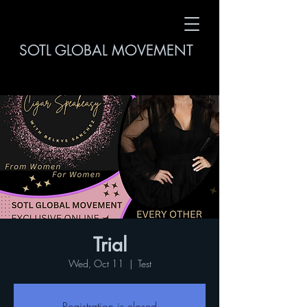
SOTL GLOBAL MOVEMENT
Trial
Wed, Oct 11
  |  
Test
Registration is closed