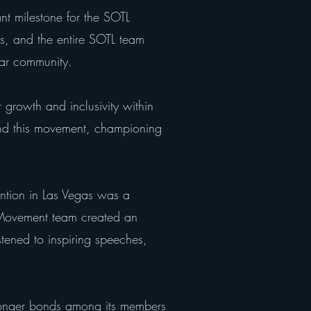
nt milestone for the SOTL
s, and the entire SOTL team
ar community.
r growth and inclusivity within
ind this movement, championing
ntion in Las Vegas was a
l Movement team created an
tened to inspiring speeches,
tronger bonds among its members