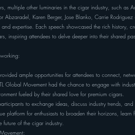
ers, multiple other luminaries in the cigar industry, such a
r Abzaradel, Karen Berger, Jose Blanko, Carrie Rodriguez a
m and expertise. Each speech showcased the rich history, c
rs, inspiring attendees to delve deeper into their shared pa
working:
rovided ample opportunities for attendees to connect, netwo
OTL Global Movement had the chance to engage with indust
ronment fueled by their shared love for premium cigars.
rticipants to exchange ideas, discuss industry trends, and 
ue platform for enthusiasts to broaden their horizons, learn 
 future of the cigar industry.
l Movement: