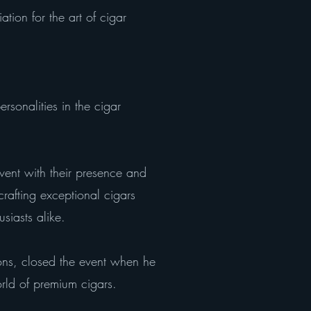
ion for the art of cigar
rsonalities in the cigar
ent with their presence and
crafting exceptional cigars
siasts alike.
ons, closed the event when he
orld of premium cigars.