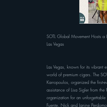
SOTL Global Movement Hosts a La
Las Vegas
Las Vegas, known for its vibrant 
world of premium cigars. The SOTL
Karropoulos, organized the first-
assistance of Lisa Sigler from th
organization for an unforgettabl
Fuente, Nick and Janine Perdomo, a