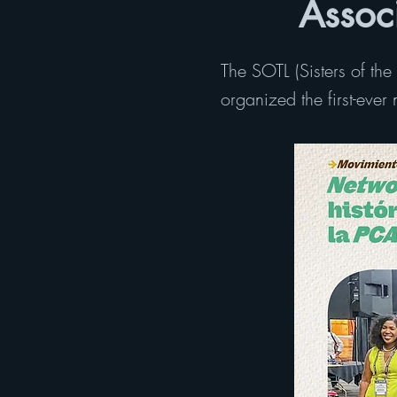
Assoc
The SOTL (Sisters of th
organized the first-eve