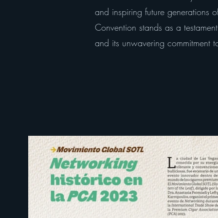
and inspiring future generations
Convention stands as a testamen
and its unwavering commitment to