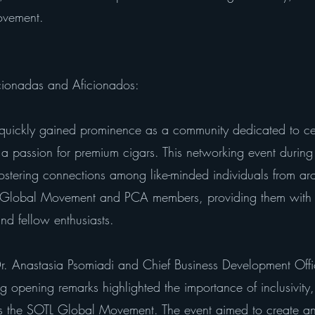
ovement.
cionadas and Aficionados:
uickly gained prominence as a community dedicated to c
passion for premium cigars. This networking event durin
 fostering connections among like-minded individuals from a
 Global Movement and PCA members, providing them with 
nd fellow enthusiasts.
 Anastasia Psomiadi and Chief Business Development Office
ing opening remarks highlighted the importance of inclusivity
tes the SOTL Global Movement. The event aimed to create a