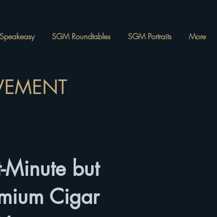
Speakeasy
SGM Roundtables
SGM Portraits
More
OVEMENT
-Minute but
emium Cigar