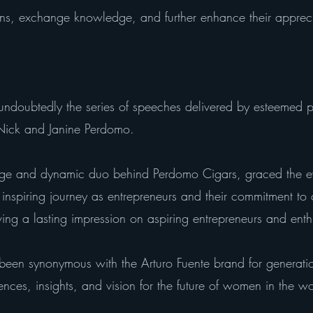
ns, exchange knowledge, and further enhance their appreciat
undoubtedly the series of speeches delivered by esteemed pe
, Nick and Janine Perdomo.
ge and dynamic duo behind Perdomo Cigars, graced the ev
 inspiring journey as entrepreneurs and their commitment to 
ing a lasting impression on aspiring entrepreneurs and enthu
 been synonymous with the Arturo Fuente brand for generati
ences, insights, and vision for the future of women in the w