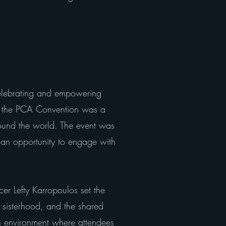
elebrating and empowering
g the PCA Convention was a
round the world. The event was
an opportunity to engage with
r Lefty Karropoulos set the
, sisterhood, and the shared
n environment where attendees