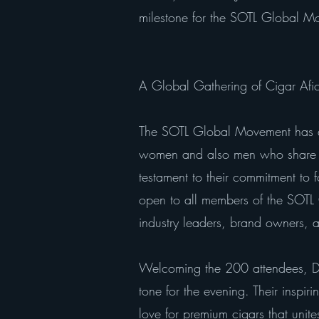
milestone for the SOTL Global M
A Global Gathering of Cigar Afi
The SOTL Global Movement has q
women and also men who share a 
testament to their commitment to
open to all members of the SOTL
industry leaders, brand owners, a
Welcoming the 200 attendees, Dr.
tone for the evening. Their inspir
love for premium cigars that uni