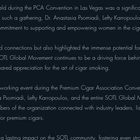
eld during the PCA Convention in Las Vegas was a significa
uch a gathering, Dr. Anastasia Psomiadi, Lefty Karropoulo
ommitment to supporting and empowering women in the cig
red connections but also highlighted the immense potential fo
 SOTL Global Movement continues to be a driving force beh
hared appreciation for the art of cigar smoking.
orking event during the Premium Cigar Association Conve
a Psomiadi, Lefty Karropoulos, and the entire SOTL Globa
rs of the organization connected with industry leaders, lis
for premium cigars.
e a lasting impact on the SOTL community, fostering even s