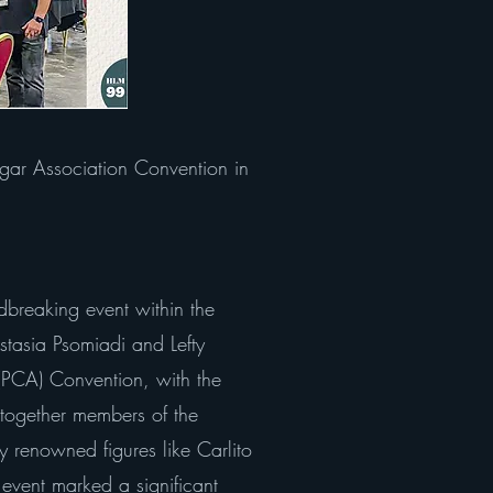
gar Association Convention in
dbreaking event within the
stasia Psomiadi and Lefty
 (PCA) Convention, with the
 together members of the
 renowned figures like Carlito
 event marked a significant