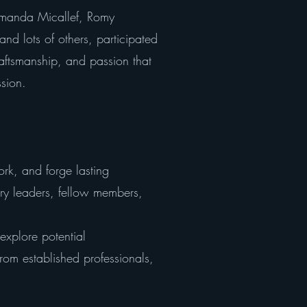
s Amanda Micallef, Romy
nd lots of others, participated
raftsmanship, and passion that
ssion.
rk, and forge lasting
ry leaders, fellow members,
explore potential
from established professionals,