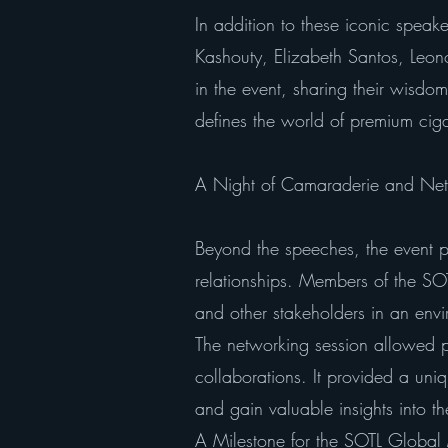
In addition to these iconic speak
Kashouty, Elizabeth Santos, Leono
in the event, sharing their wisdo
defines the world of premium ciga
A Night of Camaraderie and Net
Beyond the speeches, the event p
relationships. Members of the S
and other stakeholders in an envi
The networking session allowed pa
collaborations. It provided a uniq
and gain valuable insights into the
A Milestone for the SOTL Globa