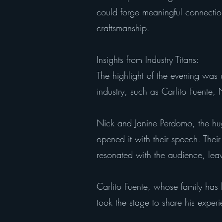
could forge meaningful connectio
craftsmanship.
Insights from Industry Titans:
The highlight of the evening was 
industry, such as Carlito Fuente
Nick and Janine Perdomo, the hu
opened it with their speech. Their
resonated with the audience, leav
Carlito Fuente, whose family has
took the stage to share his experi