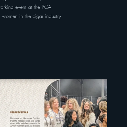
working event at the PCA
women in the cigar industry