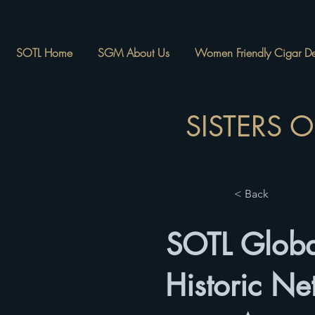
SOTL Home
SGM About Us
Women Friendly Cigar Des
SISTERS 
< Back
SOTL Globa
Historic Ne