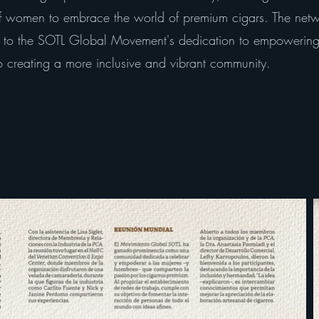
 of women to embrace the world of premium cigars. The net
t to the SOTL Global Movement's dedication to empowering 
 creating a more inclusive and vibrant community.