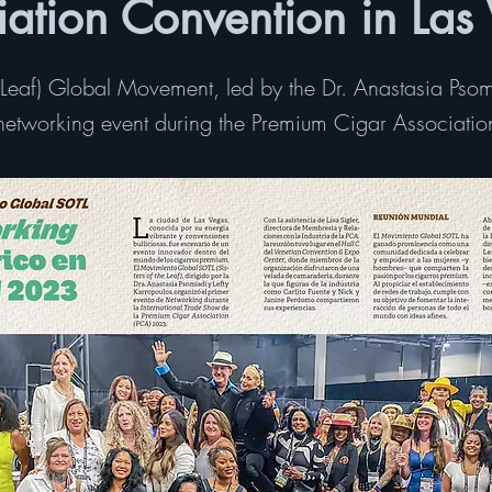
iation Convention in Las
e Leaf) Global Movement, led by the Dr. Anastasia Psom
r networking event during the Premium Cigar Associati