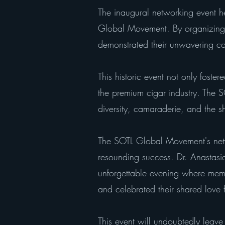
The inaugural networking event h
Global Movement. By organizing s
demonstrated their unwavering c
This historic event not only foste
the premium cigar industry. The
diversity, camaraderie, and the s
The SOTL Global Movement's netw
resounding success. Dr. Anastasi
unforgettable evening where membe
and celebrated their shared love 
This event will undoubtedly leav