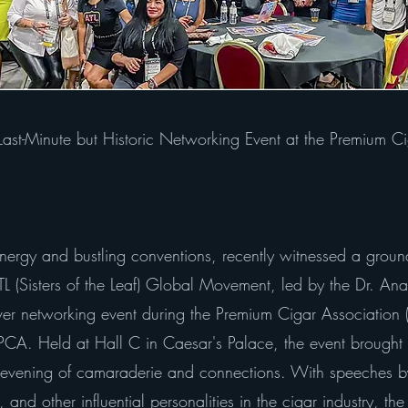
st-Minute but Historic Networking Event at the Premium Ci
energy and bustling conventions, recently witnessed a groun
 (Sisters of the Leaf) Global Movement, led by the Dr. Ana
ever networking event during the Premium Cigar Association
e PCA. Held at Hall C in Caesar's Palace, the event brought
e evening of camaraderie and connections. With speeches by
nd other influential personalities in the cigar industry, the