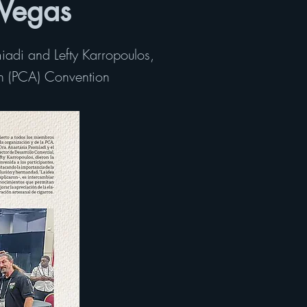
 Vegas
iadi and Lefty Karropoulos,
on (PCA) Convention