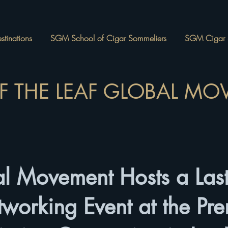
tinations
SGM School of Cigar Sommeliers
SGM Cigar 
OF THE LEAF GLOBAL M
l Movement Hosts a Last
tworking Event at the Pr