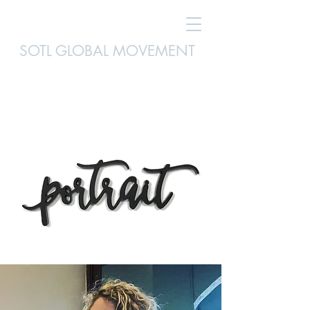
SOTL GLOBAL MOVEMENT