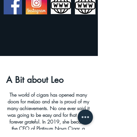
A Bit about Leo
The world of cigars has opened many
doors for meLao and she is proud of my
many achievements. No one ever said it
was going to be easy and for that she is
forever grateful. In 2019, she became
the CEO of Platinum Nova Cigar, a
premium boutique cigar company in