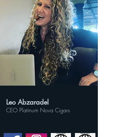
Leo Abzaradel
CEO Platinum Nova Cigars