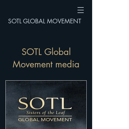
SOTL GLOBAL MOVEMENT
SOTL Global
Movement media