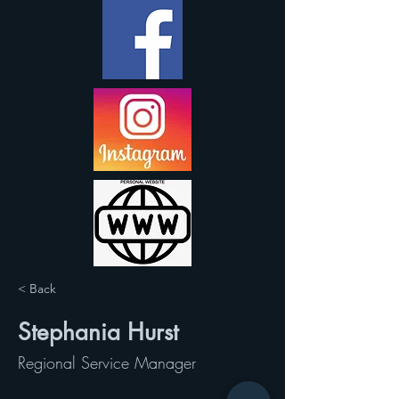
< Back
Stephania Hurst
Regional Service Manager