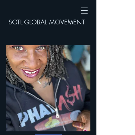
SOTL GLOBAL MOVEMENT